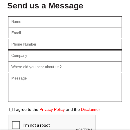
Send us a Message
I agree to the
Privacy Policy
and the
Disclaimer