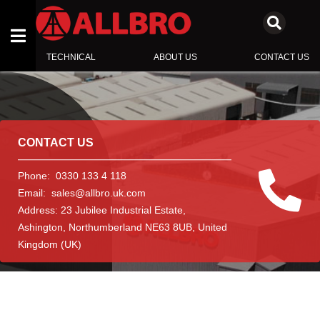
TECHNICAL
ABOUT US
CONTACT US
ENCLOSURES
SWITCHBOARD COMPONENTS
CONTACT US
INSULATORS
Phone:
0330 133 4 118
Email:
sales@allbro.uk.com
Address:
23 Jubilee Industrial Estate
,
Ashington
,
Northumberland NE63 8UB
,
United
Kingdom (UK)