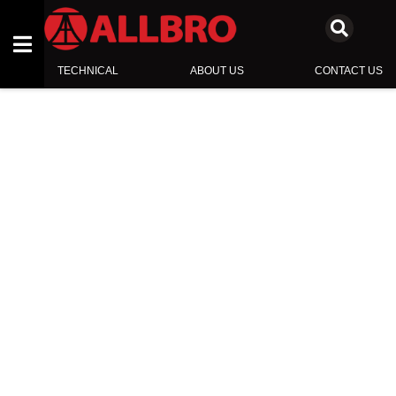
TECHNICAL
ABOUT US
CONTACT US
ENCLOSURES
SWITCHBOARD COMPONENTS
INSULATORS