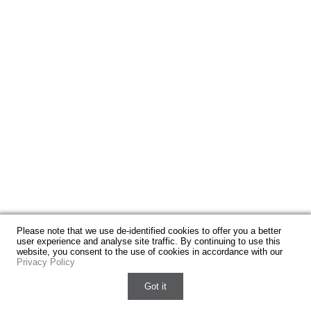
Please note that we use de-identified cookies to offer you a better
user experience and analyse site traffic. By continuing to use this
website, you consent to the use of cookies in accordance with our
Privacy Policy
Got it